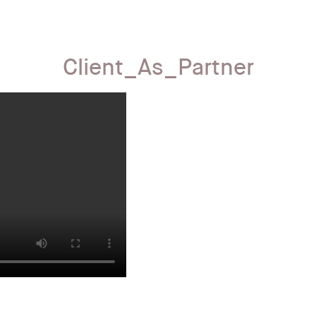
Client_As_Partner