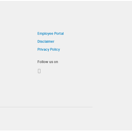
Employee Portal
Disclaimer
Privacy Policy
Follow us on