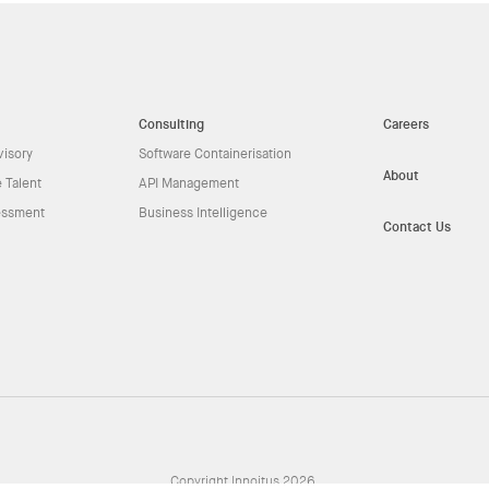
Consulting
Careers
visory
Software Containerisation
About
 Talent
API Management
essment
Business Intelligence
Contact Us
Copyright Innoitus 2026.