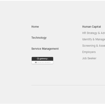
Home
Human Capital
HR Strategy & Ad
Technology
Identify & Manage
Screening & Ass
Service Management
Employers
Job Seeker