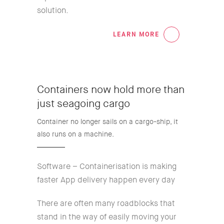
solution.
LEARN MORE
04
Containers now hold more than
just seagoing cargo
Container no longer sails on a cargo-ship, it
also runs on a machine.
Software – Containerisation is making
faster App delivery happen every day
There are often many roadblocks that
stand in the way of easily moving your