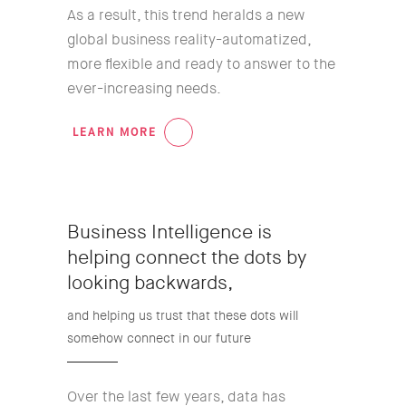
As a result, this trend heralds a new
global business reality-automatized,
more flexible and ready to answer to the
ever-increasing needs.
LEARN MORE
03
Business Intelligence is
helping connect the dots by
looking backwards,
and helping us trust that these dots will
somehow connect in our future
Over the last few years, data has