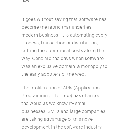
now.
It goes without saying that software has
become the fabric that underlies
modern business- it is automating every
process, transaction or distribution,
cutting the operational costs along the
way. Gone are the days when software
was an exclusive domain, a monopoly to
the early adopters of the web,
The proliferation of APIs (Application
Programming Interface) has changed
the world as we know it- small
businesses, SMEs and large companies
are taking advantage of this novel
development in the software industry.