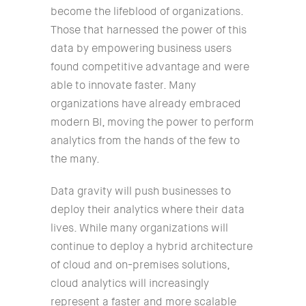
become the lifeblood of organizations.
Those that harnessed the power of this
data by empowering business users
found competitive advantage and were
able to innovate faster. Many
organizations have already embraced
modern BI, moving the power to perform
analytics from the hands of the few to
the many.
Data gravity will push businesses to
deploy their analytics where their data
lives. While many organizations will
continue to deploy a hybrid architecture
of cloud and on-premises solutions,
cloud analytics will increasingly
represent a faster and more scalable