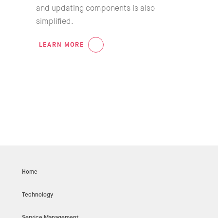
and updating components is also
simplified.
LEARN MORE
05
Home
Technology
Service Management