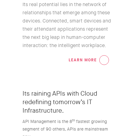
Its real potential lies in the network of
relationships that emerge among these
devices. Connected, smart devices and
their attendant applications represent
the next big leap in human-computer
interaction: the intelligent workplace.
LEARN MORE
02
Its raining APIs with Cloud
redefining tomorrow’s IT
Infrastructure.
th
API Management is the 8
fastest growing
segment of 90 others, APIs are mainstream