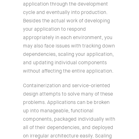
application through the development
cycle and eventually into production.
Besides the actual work of developing
your application to respond
appropriately in each environment, you
may also face issues with tracking down
dependencies, scaling your application,
and updating individual components
without affecting the entire application.
Containerization and service-oriented
design attempts to solve many of these
problems. Applications can be broken
up into manageable, functional
components, packaged individually with
all of their dependencies, and deployed
on irregular architecture easily. Scaling