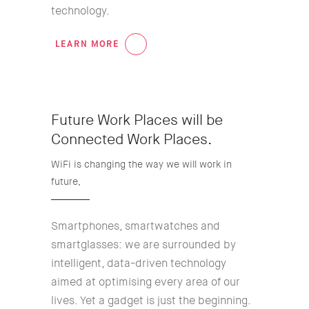
technology.
LEARN MORE
01
Future Work Places will be
Connected Work Places.
WiFi is changing the way we will work in
future,
Smartphones, smartwatches and
smartglasses: we are surrounded by
intelligent, data-driven technology
aimed at optimising every area of our
lives. Yet a gadget is just the beginning.