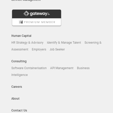
Human Capital
HR Strategy & Advisory
Identify & Manage Talent
Screening &
Assessment
Employers
Job Seeker
Consulting
Software Containerisation
API Management
Business
Intelligence
Careers
About
Contact Us