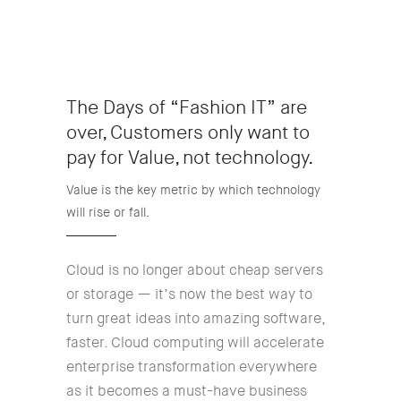
The Days of “Fashion IT” are
over, Customers only want to
pay for Value, not technology.
Value is the key metric by which technology
will rise or fall.
Cloud is no longer about cheap servers
or storage — it’s now the best way to
turn great ideas into amazing software,
faster. Cloud computing will accelerate
enterprise transformation everywhere
as it becomes a must-have business