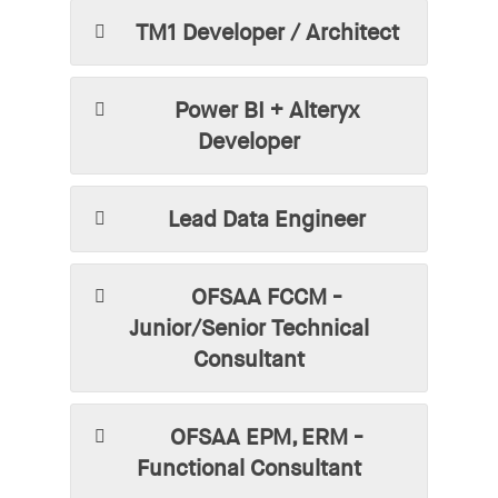
TM1 Developer / Architect
Power BI + Alteryx
Developer
Lead Data Engineer
OFSAA FCCM -
Junior/Senior Technical
Consultant
OFSAA EPM, ERM -
Functional Consultant