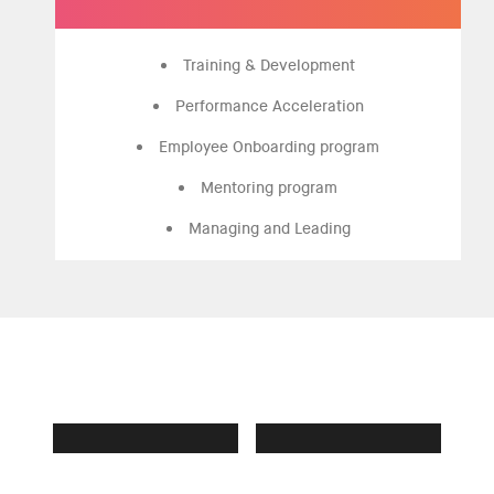
Training & Development
Performance Acceleration
Employee Onboarding program
Mentoring program
Managing and Leading
Own who you are
365 OPPORTUNITIES
BE FEARLESSLY