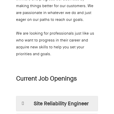
making things better for our customers. We
are passionate in whatever we do and just
eager on our paths to reach our goals.
We are looking for professionals just like us
who want to progress in their career and
acquire new skills to help you set your
priorities and goals.
Current Job Openings
Site Reliability Engineer