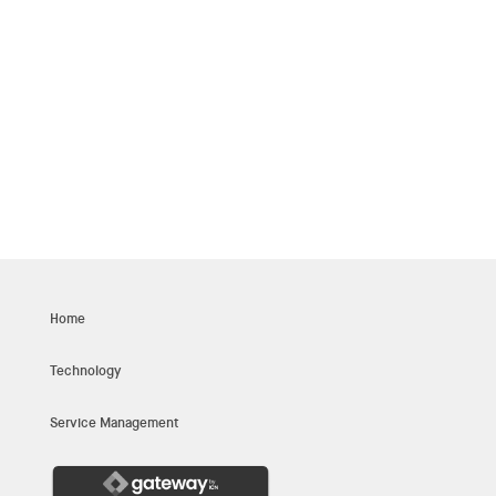
whatever you bring to the table, you will also
always fit in and find a place of your own at
Innoitus.
INTERVIEW PROCESS
Home
Technology
Service Management