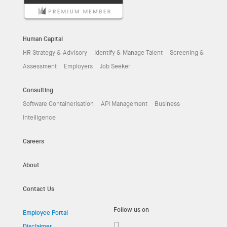
Human Capital
HR Strategy & Advisory
Identify & Manage Talent
Screening &
Assessment
Employers
Job Seeker
Consulting
Software Containerisation
API Management
Business
Intelligence
Careers
About
Contact Us
Follow us on
Employee Portal
Disclaimer