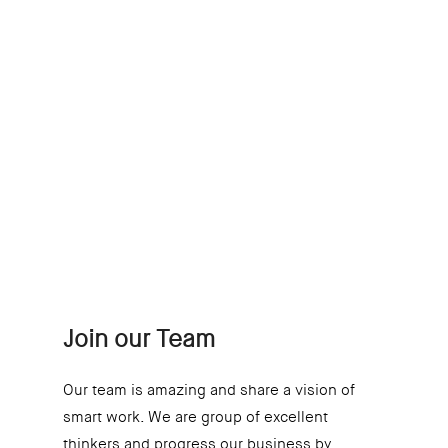
One Day or Day One –
You Decide
At Innoitus, we are
about starting a career,
not offering a job.
Join our Team
Our team is amazing and share a vision of
smart work. We are group of excellent
thinkers and progress our business by