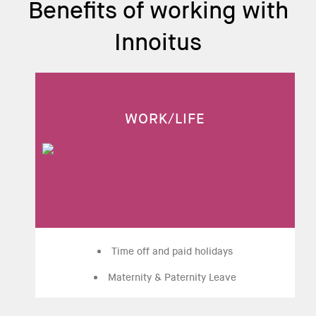
Benefits of working with
Innoitus
WORK/LIFE
Time off and paid holidays
Maternity & Paternity Leave