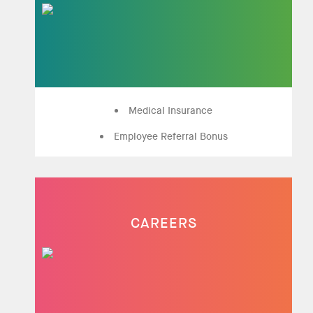
Medical Insurance
Employee Referral Bonus
CAREERS