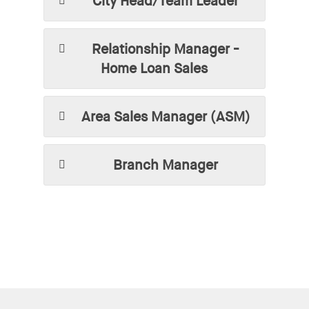
City Head/Team Leader
Relationship Manager -
Home Loan Sales
Area Sales Manager (ASM)
Branch Manager