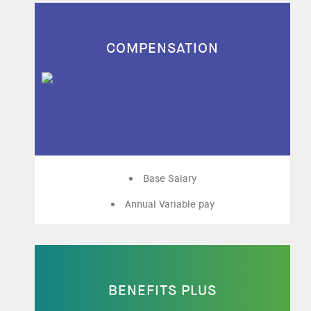
COMPENSATION
Base Salary
Annual Variable pay
BENEFITS PLUS