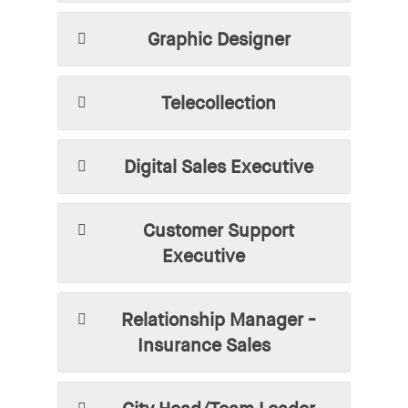
Graphic Designer
Telecollection
Digital Sales Executive
Customer Support
Executive
Relationship Manager -
Insurance Sales