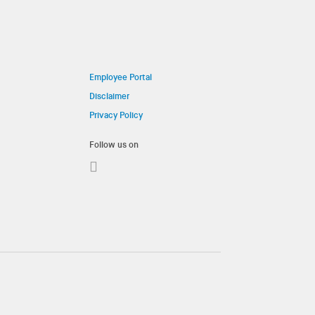
Employee Portal
Disclaimer
Privacy Policy
Follow us on