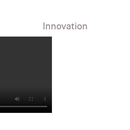
Innovation