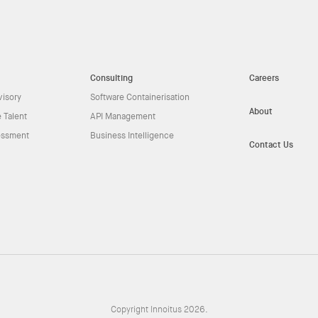
Consulting
Careers
visory
Software Containerisation
About
 Talent
API Management
essment
Business Intelligence
Contact Us
Copyright Innoitus 2026.