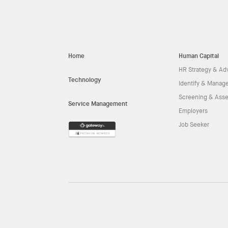
Home
Human Capital
HR Strategy & Ad
Technology
Identify & Manage
Screening & Ass
Service Management
Employers
Job Seeker