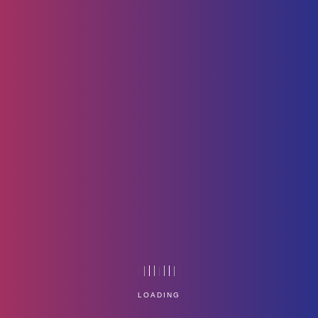
Listen_Thrice_Think_Twice
LOADING
Home