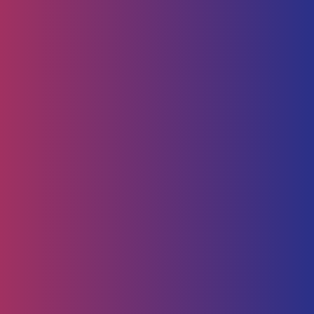
Technology
Service Management
Human Capital
HR Strategy & Advisory
Identify & Manage Talent
Screening &
Assessment
Employers
Job Seeker
Consulting
Software Containerisation
API Management
Business
Intelligence
Careers