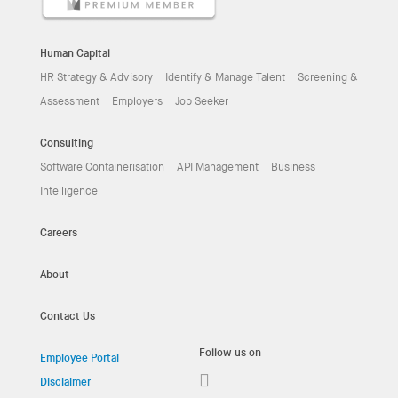
Human Capital
HR Strategy & Advisory
Identify & Manage Talent
Screening &
Assessment
Employers
Job Seeker
Consulting
Software Containerisation
API Management
Business
Intelligence
Careers
About
Contact Us
Follow us on
Employee Portal
Disclaimer