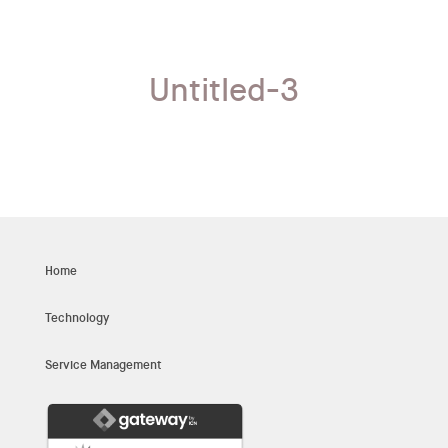
Untitled-3
Home
Technology
Service Management