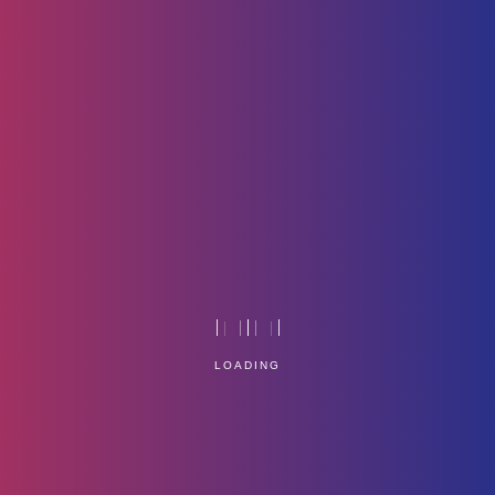
Icon-4
Home
Technology
LOADING
Service Management