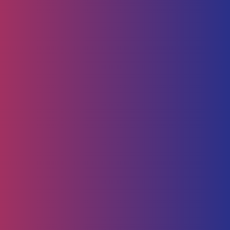
Human Capital
HR Strategy & Advisory
Identify & Manage Talent
Screening &
Assessment
Employers
Job Seeker
Consulting
Software Containerisation
API Management
Business
Intelligence
Careers
About
Contact Us
Follow us on
Employee Portal
Disclaimer