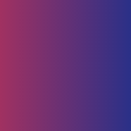
Home
Technology
Service Management
Human Capital
HR Strategy & Advisory
Identify & Manage Talent
Screening &
Assessment
Employers
Job Seeker
Consulting
Software Containerisation
API Management
Business
Intelligence