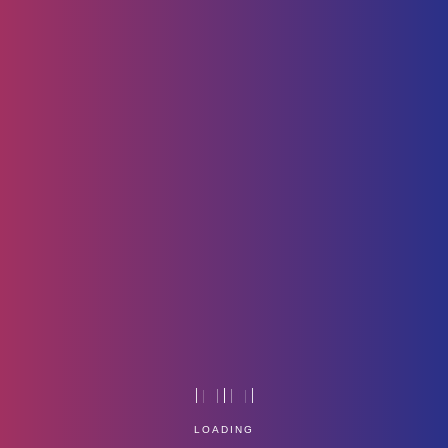
No_One_is_You_-
_Thanks_your_Power
LOADING