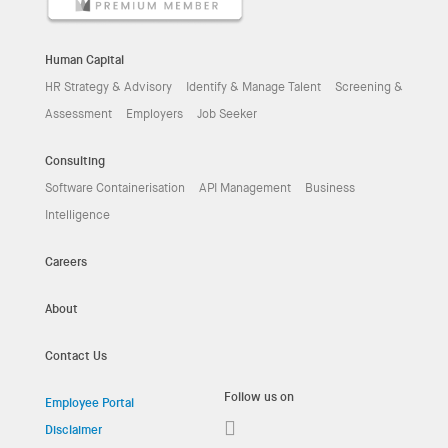
Human Capital
HR Strategy & Advisory
Identify & Manage Talent
Screening &
Assessment
Employers
Job Seeker
Consulting
Software Containerisation
API Management
Business
Intelligence
Careers
About
Contact Us
Follow us on
Employee Portal
Disclaimer