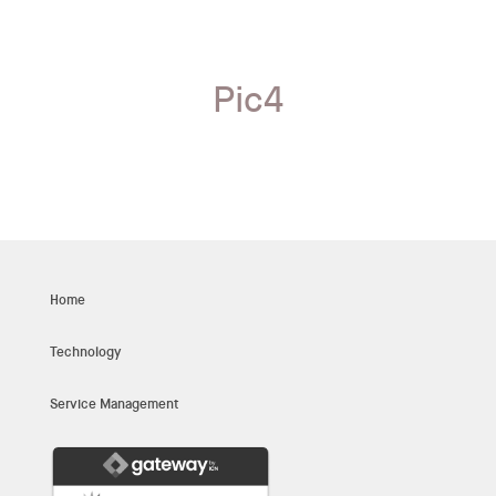
Pic4
Home
Technology
Service Management