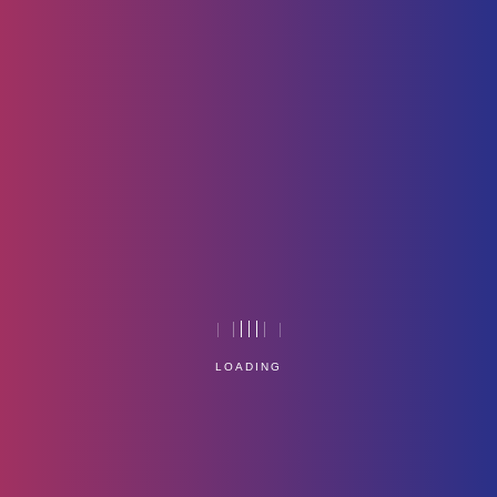
Poster-01
Home
Technology
LOADING
Service Management