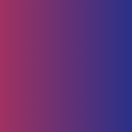
Human Capital
HR Strategy & Advisory
Identify & Manage Talent
Screening &
Assessment
Employers
Job Seeker
Consulting
Software Containerisation
API Management
Business
Intelligence
Careers
About
Contact Us
Follow us on
Employee Portal
Disclaimer