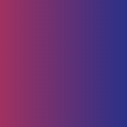
Human Capital
HR Strategy & Advisory
Identify & Manage Talent
Screening &
Assessment
Employers
Job Seeker
Consulting
Software Containerisation
API Management
Business
Intelligence
Careers
About
Contact Us
Follow us on
Employee Portal
Disclaimer