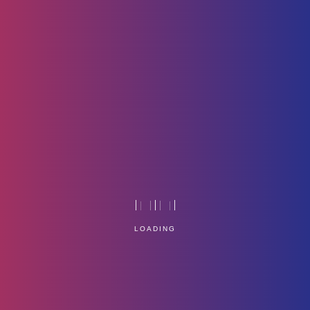
App-Icon
Home
Technology
LOADING
Service Management