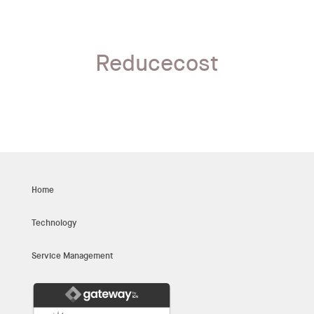
Reducecost
Home
Technology
Service Management