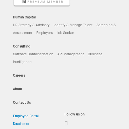
Human Capital
HR Strategy & Advisory
Identify & Manage Talent
Screening &
Assessment
Employers
Job Seeker
Consulting
Software Containerisation
API Management
Business
Intelligence
Careers
About
Contact Us
Follow us on
Employee Portal
Disclaimer