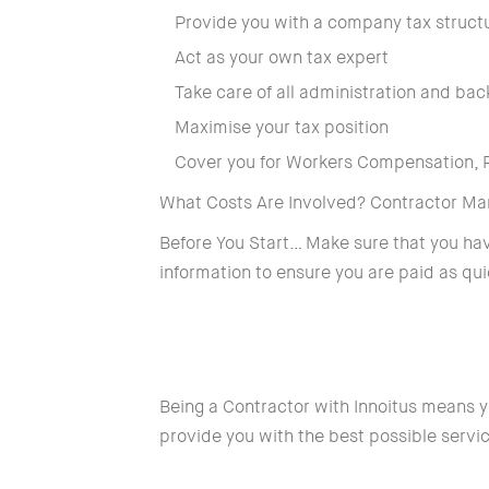
Provide you with a company tax struct
Act as your own tax expert
Take care of all administration and bac
Maximise your tax position
Cover you for Workers Compensation, Pu
What Costs Are Involved? Contractor M
Before You Start… Make sure that you h
information to ensure you are paid as qui
Being a Contractor with Innoitus means y
provide you with the best possible servi