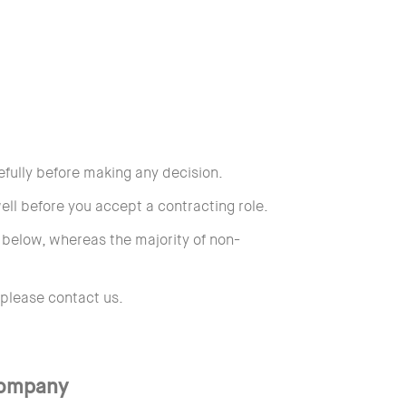
efully before making any decision.
ll before you accept a contracting role.
s below, whereas the majority of non-
 please contact us.
Company