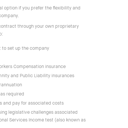
l option if you prefer the flexibility and
 company.
contract through your own proprietary
o:
t to set up the company
orkers Compensation insurance
nity and Public Liability insurances
rannuation
as required
s and pay for associated costs
ing legislative challenges associated
sonal Services Income test (also known as