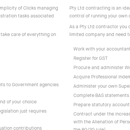
simplicity of Clicks managing
Pty Ltd contracting is an idea
stration tasks associated
control of running your own
As a Pty Ltd contractor you 
 take care of everything on
limited company and need t
Work with your accountan
Register for GST
Procure and administer W
Acquire Professional Indem
nts to Government agencies
Administer your own Supe
Complete BAS statements 
nd of your choice
Prepare statutory account
islation just requires
Contract under the increas
with the Alienation of Per
uation contributions
the 80/20 rule)