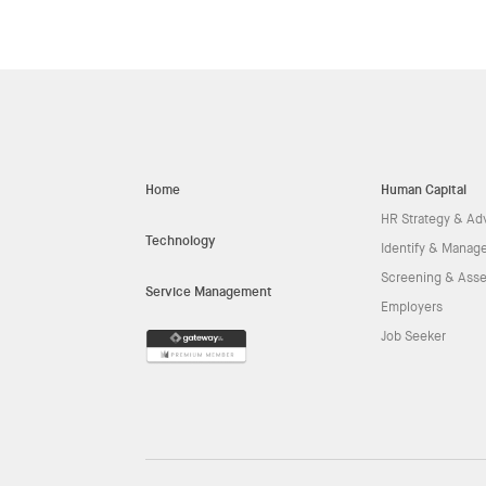
Home
Human Capital
HR Strategy & Ad
Technology
Identify & Manage
Screening & Ass
Service Management
Employers
Job Seeker