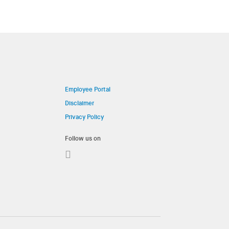
Employee Portal
Disclaimer
Privacy Policy
Follow us on