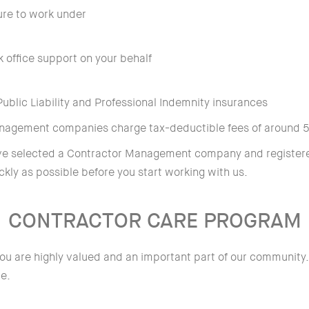
ure to work under
k office support on your behalf
blic Liability and Professional Indemnity insurances
anagement companies charge tax-deductible fees of around 
ave selected a Contractor Management company and registere
ckly as possible before you start working with us.
CONTRACTOR CARE PROGRAM
ou are highly valued and an important part of our community.
ce.