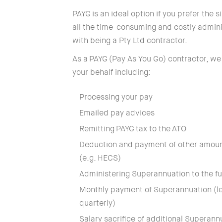
PAYG is an ideal option if you prefer the 
all the time-consuming and costly admini
with being a Pty Ltd contractor.
As a PAYG (Pay As You Go) contractor, we
your behalf including:
Processing your pay
Emailed pay advices
Remitting PAYG tax to the ATO
Deduction and payment of other amou
(e.g. HECS)
Administering Superannuation to the fu
Monthly payment of Superannuation (leg
quarterly)
Salary sacrifice of additional Superann