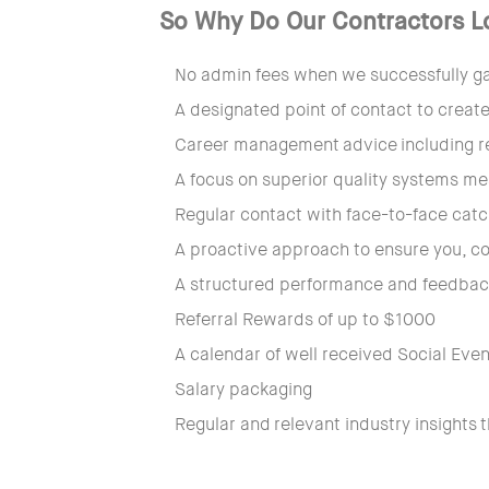
So Why Do Our Contractors L
No admin fees when we successfully gai
A designated point of contact to create
Career management advice including r
A focus on superior quality systems me
Regular contact with face-to-face ca
A proactive approach to ensure you, co
A structured performance and feedback
Referral Rewards of up to $1000
A calendar of well received Social Eve
Salary packaging
Regular and relevant industry insights 