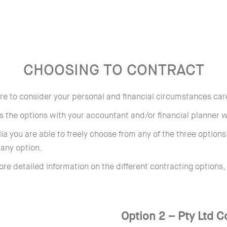
CHOOSING TO CONTRACT
sure to consider your personal and financial circumstances car
 the options with your accountant and/or financial planner we
lia you are able to freely choose from any of the three option
any option.
ore detailed information on the different contracting options,
Option 2 – Pty Ltd 