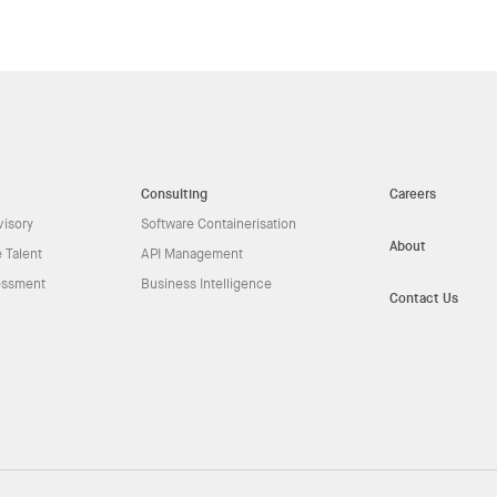
Consulting
Careers
visory
Software Containerisation
About
 Talent
API Management
essment
Business Intelligence
Contact Us