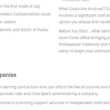
 the first week of July
What Costs Are Involved? Co
 Workers Compensation cover
involves a significant cost 
on claims
option you should first caref
demnity and $20m of Public
Before You Start… After sett
local Clicks office bringing
Professional Indemnity and P
ready to begin your contract
panies
 earning contractors who can afford the fee structures and w
ssociated risks and time spent administering a company.
lise in providing support services to independent contrac