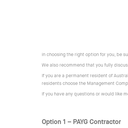
in choosing the right option for you, be 
We also recommend that you fully discuss
If you are a permanent resident of Austra
residents choose the Management Comp
If you have any questions or would like m
Option 1 – PAYG Contractor