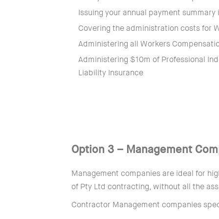
Issuing your annual payment summary in
Covering the administration costs for
Administering all Workers Compensati
Administering $10m of Professional In
Liability Insurance
Option 3 – Management Com
Management companies are ideal for high
of Pty Ltd contracting, without all the a
Contractor Management companies specia