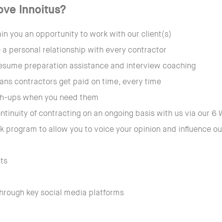
ove Innoitus?
n you an opportunity to work with our client(s)
 a personal relationship with every contractor
esume preparation assistance and interview coaching
ans contractors get paid on time, every time
tch-ups when you need them
ntinuity of contracting on an ongoing basis with us via our
 program to allow you to voice your opinion and influence 
nts
through key social media platforms