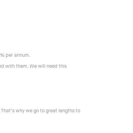
5% per annum.
d with them. We will need this
 That’s why we go to great lengths to