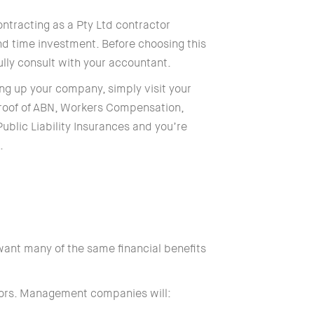
ntracting as a Pty Ltd contractor
and time investment. Before choosing this
ully consult with your accountant.
ing up your company, simply visit your
 proof of ABN, Workers Compensation,
ublic Liability Insurances and you’re
.
ant many of the same financial benefits
tors. Management companies will: