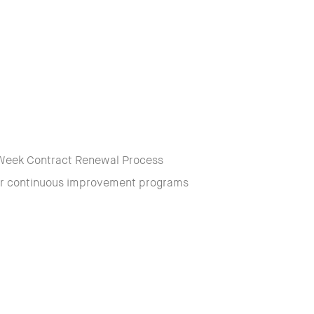
 6 Week Contract Renewal Process
our continuous improvement programs