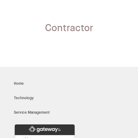
Contractor
Home
Technology
Service Management