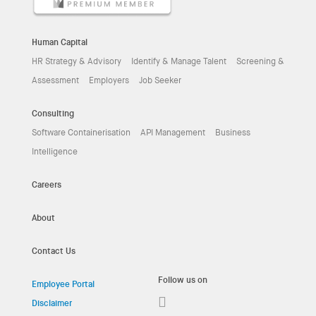
Human Capital
HR Strategy & Advisory
Identify & Manage Talent
Screening &
Assessment
Employers
Job Seeker
Consulting
Software Containerisation
API Management
Business
Intelligence
Careers
About
Contact Us
Follow us on
Employee Portal
Disclaimer