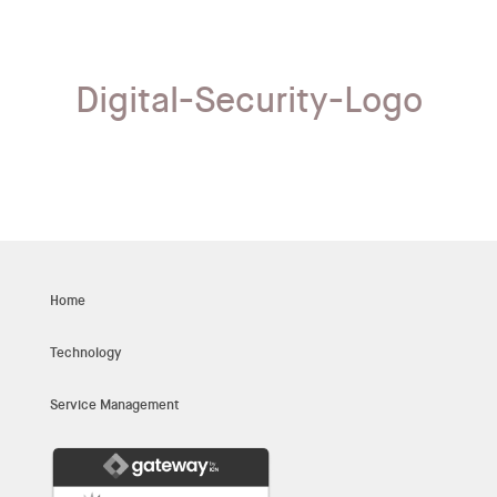
Digital-Security-Logo
Home
Technology
Service Management