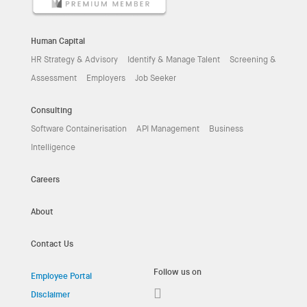
Human Capital
HR Strategy & Advisory
Identify & Manage Talent
Screening &
Assessment
Employers
Job Seeker
Consulting
Software Containerisation
API Management
Business
Intelligence
Careers
About
Contact Us
Follow us on
Employee Portal
Disclaimer