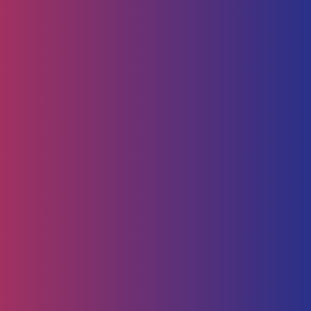
Human Capital
HR Strategy & Advisory
Identify & Manage Talent
Screening &
Assessment
Employers
Job Seeker
Consulting
Software Containerisation
API Management
Business
Intelligence
Careers
About
Contact Us
Follow us on
Employee Portal
Disclaimer
Privacy Policy