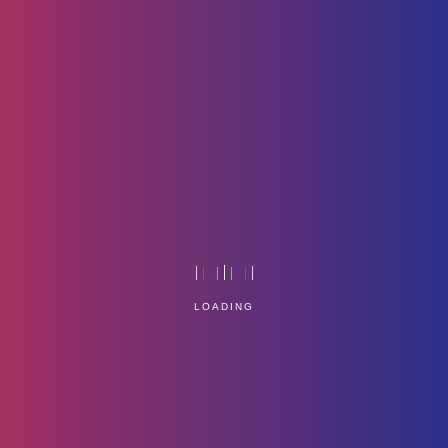
Security
Home
Technology
LOADING
Service Management