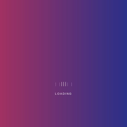
Containerization -image
Home
Technology
LOADING
Service Management