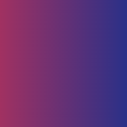
Human Capital
HR Strategy & Advisory
Identify & Manage Talent
Screening &
Assessment
Employers
Job Seeker
Consulting
Software Containerisation
API Management
Business
Intelligence
Careers
About
Contact Us
Follow us on
Employee Portal
Disclaimer