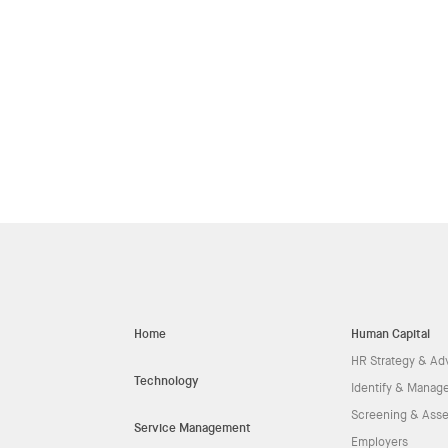
Home
Human Capital
HR Strategy & Ad
Technology
Identify & Manage
Screening & Ass
Service Management
Employers