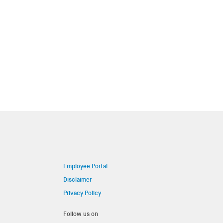
Employee Portal
Disclaimer
Privacy Policy
Follow us on