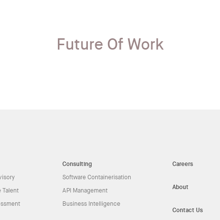
Future Of Work
Consulting
Careers
visory
Software Containerisation
About
 Talent
API Management
essment
Business Intelligence
Contact Us