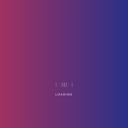
P1
Home
Technology
LOADING
Service Management