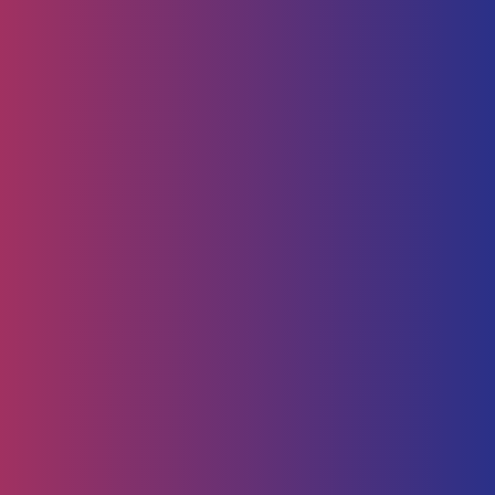
Human Capital
HR Strategy & Advisory
Identify & Manage Talent
Screening &
Assessment
Employers
Job Seeker
Consulting
Software Containerisation
API Management
Business
Intelligence
Careers
About
Contact Us
Follow us on
Employee Portal
Disclaimer