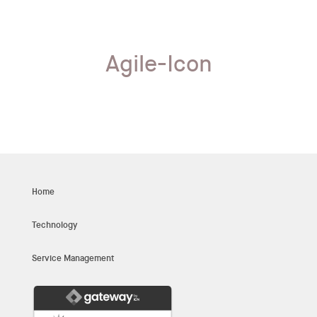
Agile-Icon
Home
Technology
Service Management