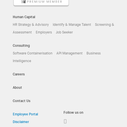
Human Capital
HR Strategy & Advisory
Identify & Manage Talent
Screening &
Assessment
Employers
Job Seeker
Consulting
Software Containerisation
API Management
Business
Intelligence
Careers
About
Contact Us
Follow us on
Employee Portal
Disclaimer