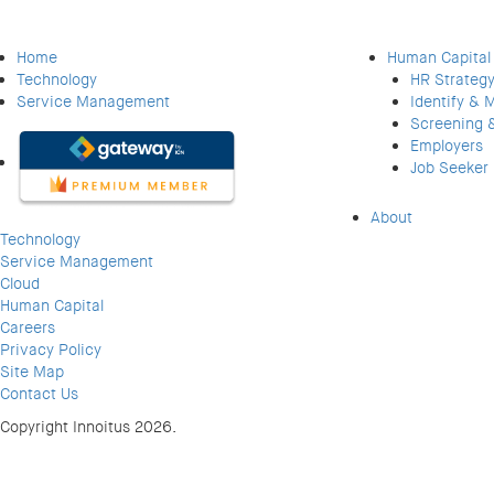
Home
Human Capital
Technology
HR Strategy
Service Management
Identify & 
Screening 
Employers
Job Seeker
About
Technology
Service Management
Cloud
Human Capital
Careers
Privacy Policy
Site Map
Contact Us
Copyright Innoitus 2026.