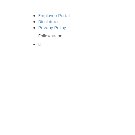
Employee Portal
Disclaimer
Privacy Policy
Follow us on