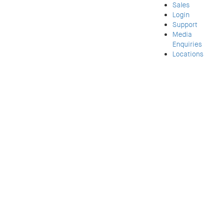
Sales
Login
Support
Media
Enquiries
Locations