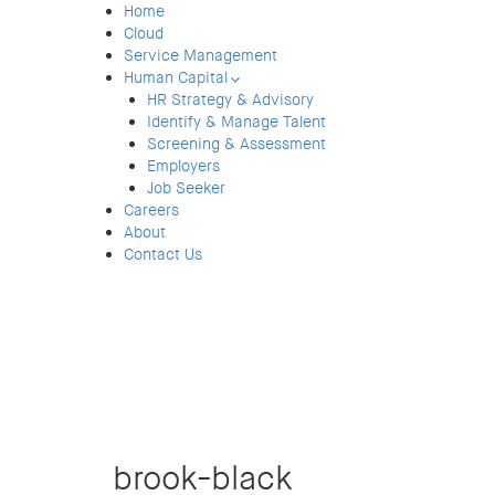
Home
Cloud
Service Management
Human Capital
HR Strategy & Advisory
Identify & Manage Talent
Screening & Assessment
Employers
Job Seeker
Careers
About
Contact Us
brook-black