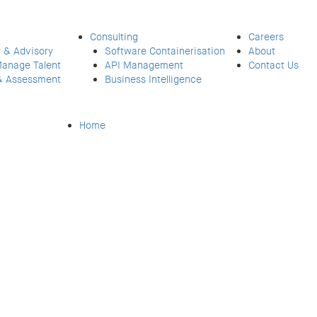
Consulting
Careers
 & Advisory
Software Containerisation
About
Manage Talent
API Management
Contact Us
& Assessment
Business Intelligence
Home