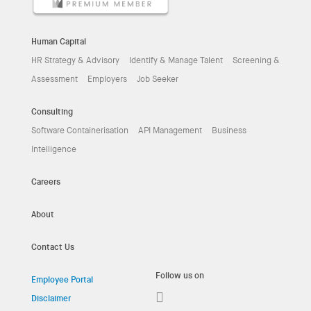
Human Capital
HR Strategy & Advisory
Identify & Manage Talent
Screening &
Assessment
Employers
Job Seeker
Consulting
Software Containerisation
API Management
Business
Intelligence
Careers
About
Contact Us
Follow us on
Employee Portal
Disclaimer