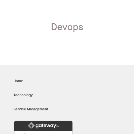
Devops
Home
Technology
Service Management