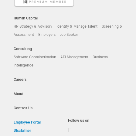
Human Capital
HR Strategy & Advisory
Identify & Manage Talent
Screening &
Assessment
Employers
Job Seeker
Consulting
Software Containerisation
API Management
Business
Intelligence
Careers
About
Contact Us
Follow us on
Employee Portal
Disclaimer