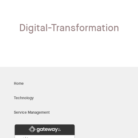
Digital-Transformation
Home
Technology
Service Management