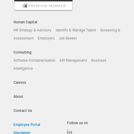
Human Capital
HR Strategy & Advisory
Identify & Manage Talent
Screening &
Assessment
Employers
Job Seeker
Consulting
Software Containerisation
API Management
Business
Intelligence
Careers
About
Contact Us
Follow us on
Employee Portal
Disclaimer