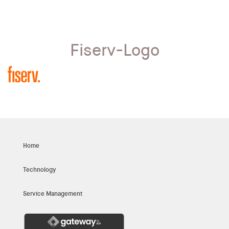
Fiserv-Logo
Home
Technology
Service Management