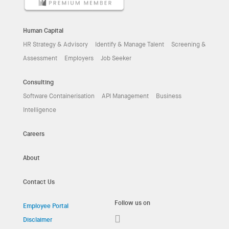
Human Capital
HR Strategy & Advisory
Identify & Manage Talent
Screening &
Assessment
Employers
Job Seeker
Consulting
Software Containerisation
API Management
Business
Intelligence
Careers
About
Contact Us
Follow us on
Employee Portal
Disclaimer