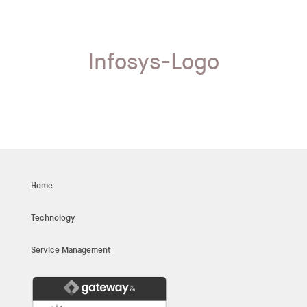
Infosys-Logo
Home
Technology
Service Management