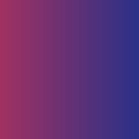
Human Capital
HR Strategy & Advisory
Identify & Manage Talent
Screening &
Assessment
Employers
Job Seeker
Consulting
Software Containerisation
API Management
Business
Intelligence
Careers
About
Contact Us
Follow us on
Employee Portal
Disclaimer