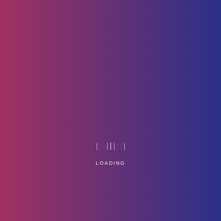
Hr-Icon3
Home
Technology
LOADING
Service Management