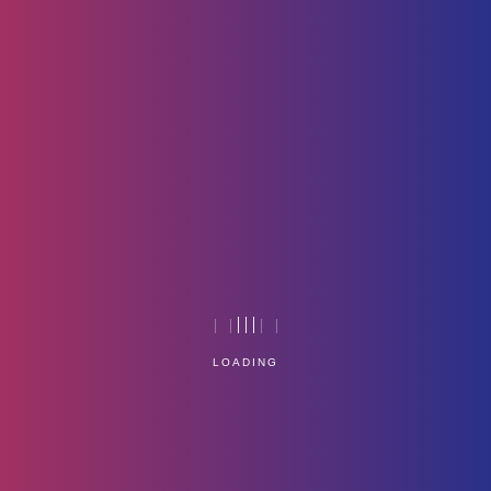
GreyBg
Home
Technology
LOADING
Service Management