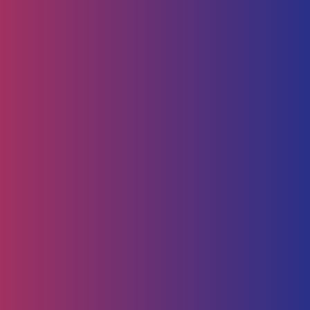
Human Capital
HR Strategy & Advisory
Identify & Manage Talent
Screening &
Assessment
Employers
Job Seeker
Consulting
Software Containerisation
API Management
Business
Intelligence
Careers
About
Contact Us
Follow us on
Employee Portal
Disclaimer