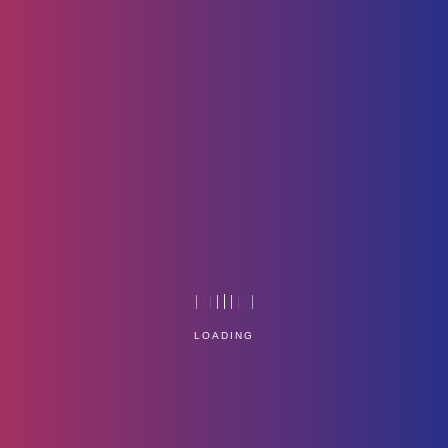
Icon-1
Home
Technology
LOADING
Service Management