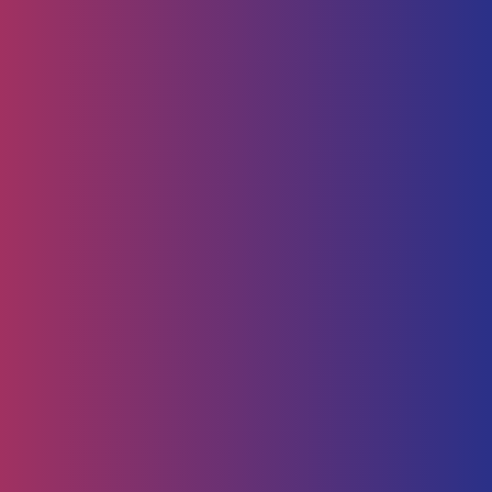
Human Capital
HR Strategy & Advisory
Identify & Manage Talent
Screening &
Assessment
Employers
Job Seeker
Consulting
Software Containerisation
API Management
Business
Intelligence
Careers
About
Contact Us
Follow us on
Employee Portal
Disclaimer