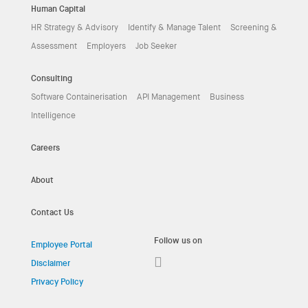
Human Capital
HR Strategy & Advisory
Identify & Manage Talent
Screening &
Assessment
Employers
Job Seeker
Consulting
Software Containerisation
API Management
Business
Intelligence
Careers
About
Contact Us
Follow us on
Employee Portal
Disclaimer
Privacy Policy