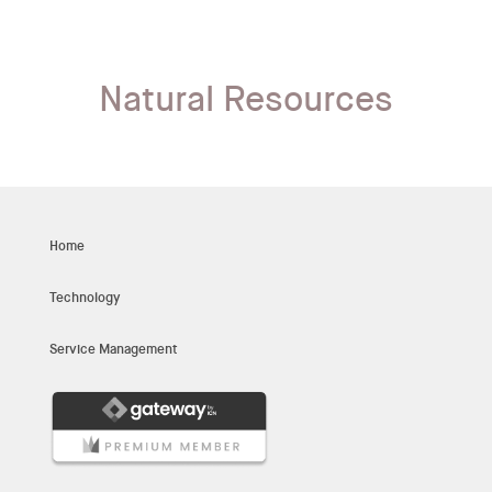
Natural Resources
Home
Technology
Service Management