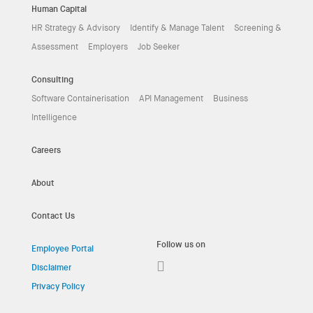
Human Capital
HR Strategy & Advisory
Identify & Manage Talent
Screening &
Assessment
Employers
Job Seeker
Consulting
Software Containerisation
API Management
Business
Intelligence
Careers
About
Contact Us
Follow us on
Employee Portal
Disclaimer
Privacy Policy