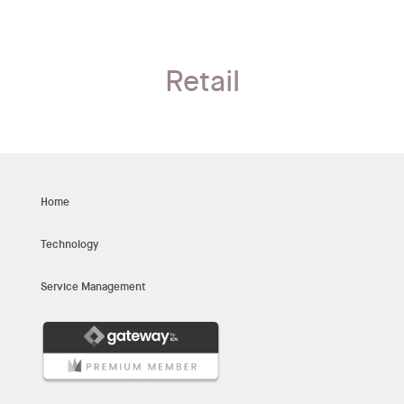
Retail
Home
Technology
Service Management