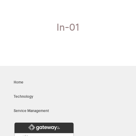
In-01
Home
Technology
Service Management