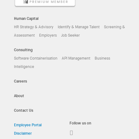
Human Capital
HR Strategy & Advisory
Identify & Manage Talent
Screening &
Assessment
Employers
Job Seeker
Consulting
Software Containerisation
API Management
Business
Intelligence
Careers
About
Contact Us
Follow us on
Employee Portal
Disclaimer