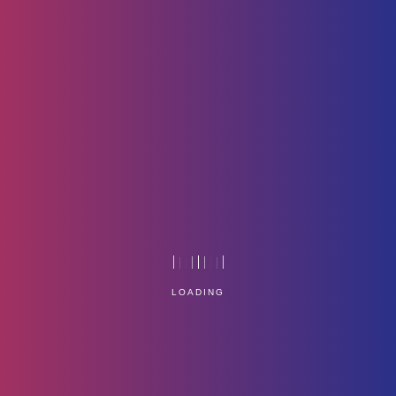
In-05
Home
Technology
LOADING
Service Management