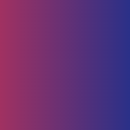
Human Capital
HR Strategy & Advisory
Identify & Manage Talent
Screening &
Assessment
Employers
Job Seeker
Consulting
Software Containerisation
API Management
Business
Intelligence
Careers
About
Contact Us
Follow us on
Employee Portal
Disclaimer