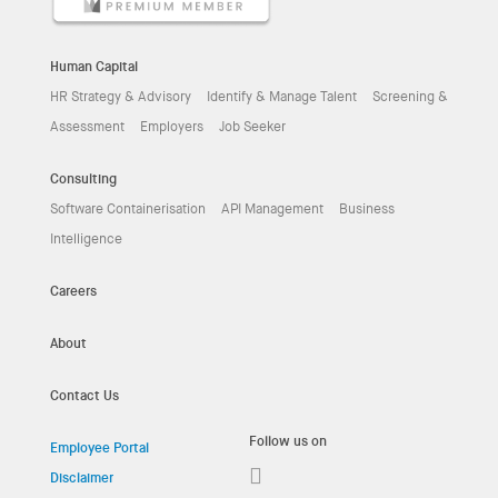
Human Capital
HR Strategy & Advisory
Identify & Manage Talent
Screening &
Assessment
Employers
Job Seeker
Consulting
Software Containerisation
API Management
Business
Intelligence
Careers
About
Contact Us
Follow us on
Employee Portal
Disclaimer