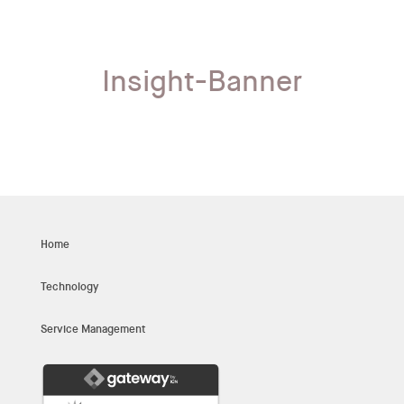
Insight-Banner
Home
Technology
Service Management