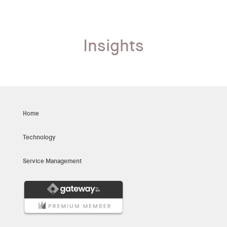
Insights
Home
Technology
Service Management