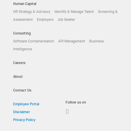
Human Capital
HR Strategy & Advisory
Identify & Manage Talent
Screening &
Assessment
Employers
Job Seeker
Consulting
Software Containerisation
API Management
Business
Intelligence
Careers
About
Contact Us
Follow us on
Employee Portal
Disclaimer
Privacy Policy