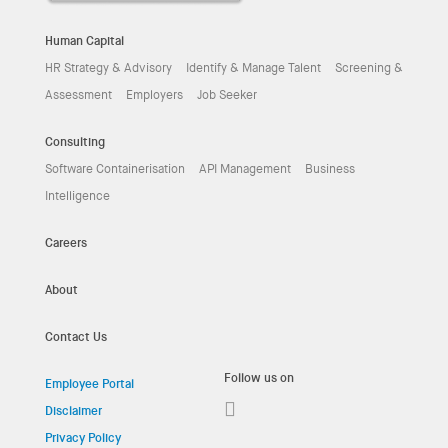
Human Capital
HR Strategy & Advisory
Identify & Manage Talent
Screening &
Assessment
Employers
Job Seeker
Consulting
Software Containerisation
API Management
Business
Intelligence
Careers
About
Contact Us
Follow us on
Employee Portal
Disclaimer
Privacy Policy