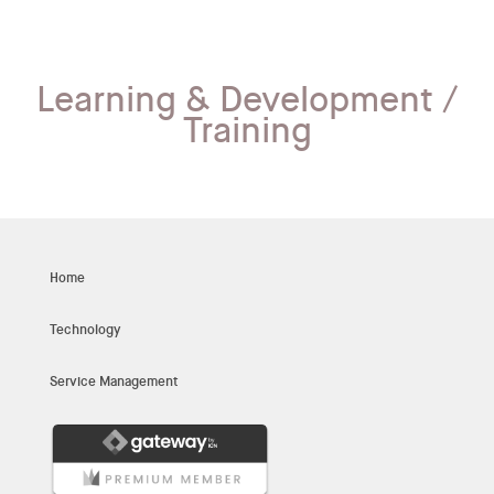
Learning & Development /
Training
Home
Technology
Service Management