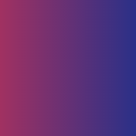
Human Capital
HR Strategy & Advisory
Identify & Manage Talent
Screening &
Assessment
Employers
Job Seeker
Consulting
Software Containerisation
API Management
Business
Intelligence
Careers
About
Contact Us
Follow us on
Employee Portal
Disclaimer
Privacy Policy