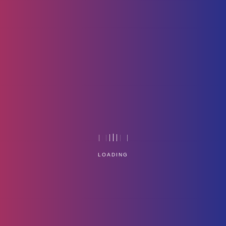
Resources
Home
Technology
LOADING
Service Management