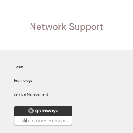
Network Support
Home
Technology
Service Management