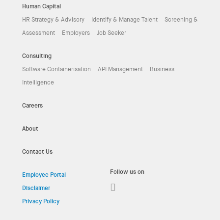
Human Capital
HR Strategy & Advisory
Identify & Manage Talent
Screening &
Assessment
Employers
Job Seeker
Consulting
Software Containerisation
API Management
Business
Intelligence
Careers
About
Contact Us
Follow us on
Employee Portal
Disclaimer
Privacy Policy