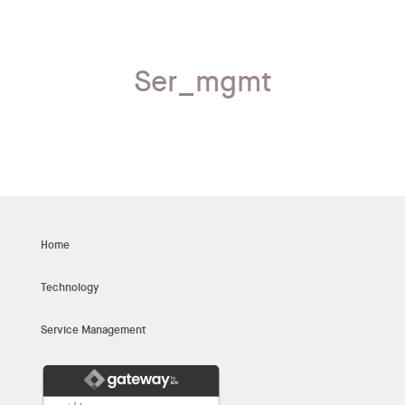
Ser_mgmt
Home
Technology
Service Management