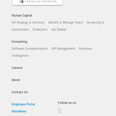
Human Capital
HR Strategy & Advisory
Identify & Manage Talent
Screening &
Assessment
Employers
Job Seeker
Consulting
Software Containerisation
API Management
Business
Intelligence
Careers
About
Contact Us
Follow us on
Employee Portal
Disclaimer