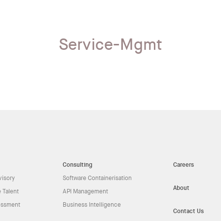
Service-Mgmt
Consulting
Careers
visory
Software Containerisation
About
 Talent
API Management
essment
Business Intelligence
Contact Us