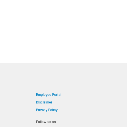
Employee Portal
Disclaimer
Privacy Policy
Follow us on