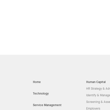
Home
Human Capital
HR Strategy & Ad
Technology
Identify & Manage
Screening & Ass
Service Management
Employers