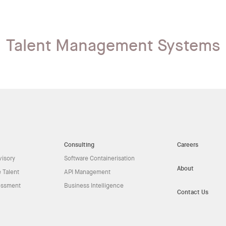
Talent Management Systems
Consulting
Careers
visory
Software Containerisation
About
 Talent
API Management
essment
Business Intelligence
Contact Us