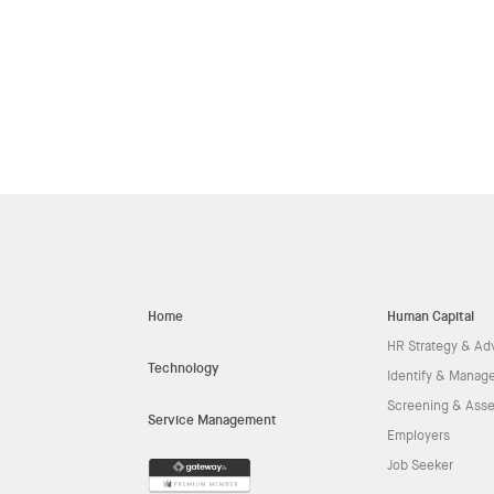
Home
Human Capital
HR Strategy & Ad
Technology
Identify & Manage
Screening & Ass
Service Management
Employers
Job Seeker