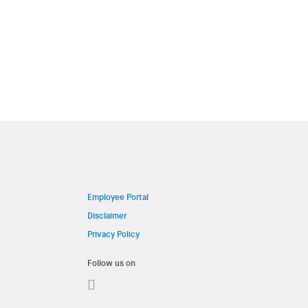
Employee Portal
Disclaimer
Privacy Policy
Follow us on