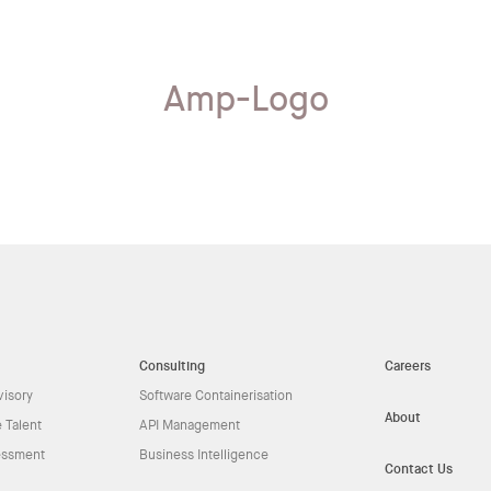
Amp-Logo
Consulting
Careers
visory
Software Containerisation
About
 Talent
API Management
essment
Business Intelligence
Contact Us