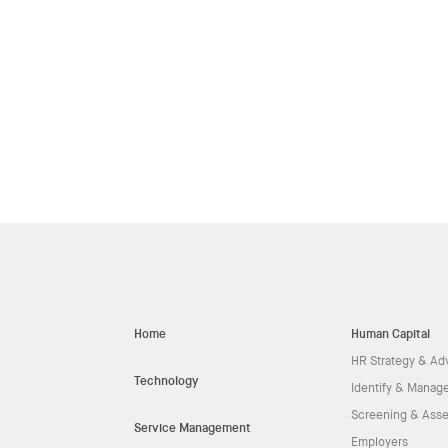
Home
Human Capital
HR Strategy & Ad
Technology
Identify & Manage
Screening & Ass
Service Management
Employers