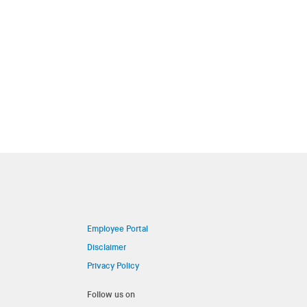
Employee Portal
Disclaimer
Privacy Policy
Follow us on