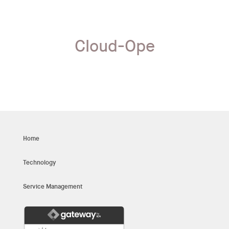
Cloud-Ope
Home
Technology
Service Management