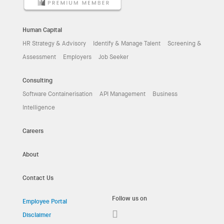
Human Capital
HR Strategy & Advisory
Identify & Manage Talent
Screening &
Assessment
Employers
Job Seeker
Consulting
Software Containerisation
API Management
Business
Intelligence
Careers
About
Contact Us
Follow us on
Employee Portal
Disclaimer