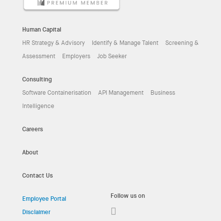
Human Capital
HR Strategy & Advisory
Identify & Manage Talent
Screening &
Assessment
Employers
Job Seeker
Consulting
Software Containerisation
API Management
Business
Intelligence
Careers
About
Contact Us
Follow us on
Employee Portal
Disclaimer