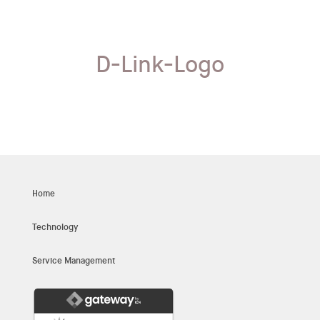
D-Link-Logo
Home
Technology
Service Management