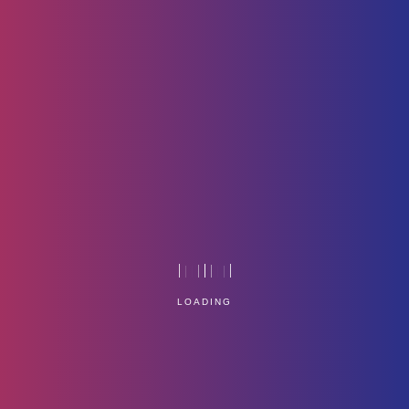
Dell-Logo
Home
Technology
LOADING
Service Management