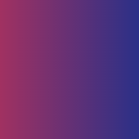
Human Capital
HR Strategy & Advisory
Identify & Manage Talent
Screening &
Assessment
Employers
Job Seeker
Consulting
Software Containerisation
API Management
Business
Intelligence
Careers
About
Contact Us
Follow us on
Employee Portal
Disclaimer