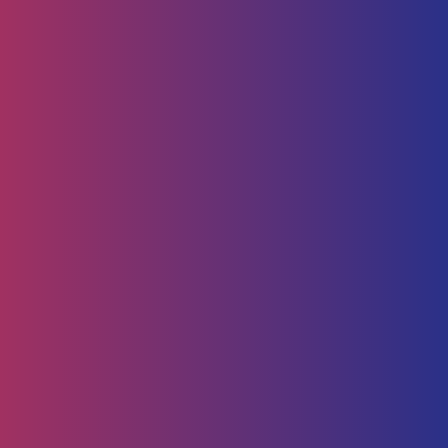
Human Capital
HR Strategy & Advisory
Identify & Manage Talent
Screening &
Assessment
Employers
Job Seeker
Consulting
Software Containerisation
API Management
Business
Intelligence
Careers
About
Contact Us
Follow us on
Employee Portal
Disclaimer