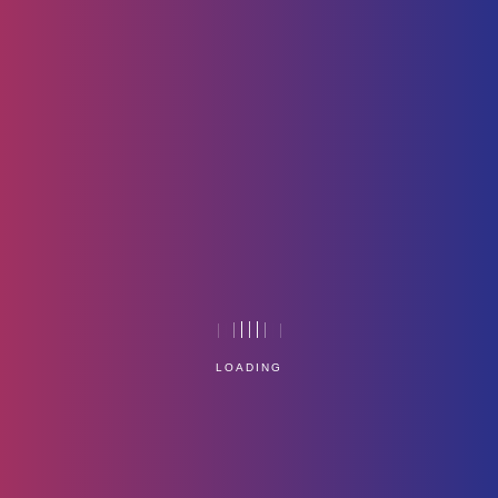
Hp-Logo
Home
Technology
LOADING
Service Management