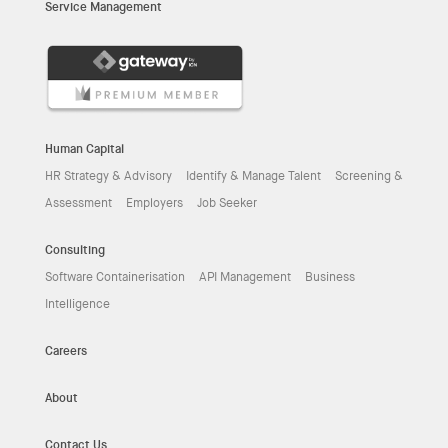
Service Management
Human Capital
HR Strategy & Advisory
Identify & Manage Talent
Screening &
Assessment
Employers
Job Seeker
Consulting
Software Containerisation
API Management
Business
Intelligence
Careers
About
Contact Us