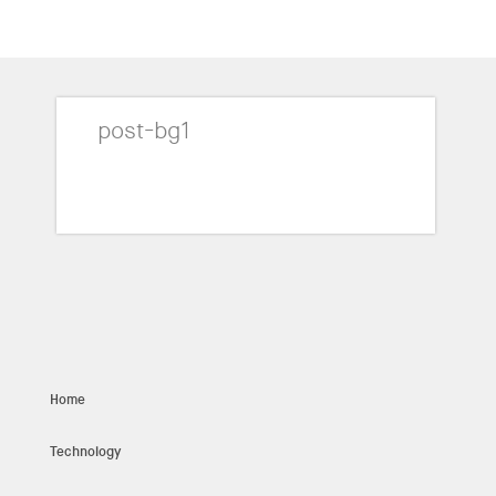
post-bg1
Home
Technology