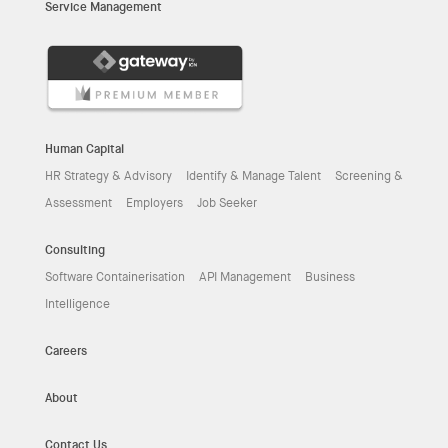
Service Management
Human Capital
HR Strategy & Advisory
Identify & Manage Talent
Screening &
Assessment
Employers
Job Seeker
Consulting
Software Containerisation
API Management
Business
Intelligence
Careers
About
Contact Us