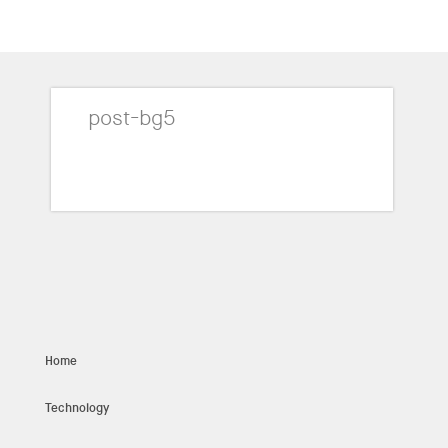
post-bg5
Home
Technology