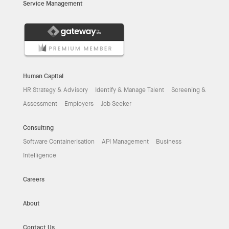
Service Management
Human Capital
HR Strategy & Advisory
Identify & Manage Talent
Screening &
Assessment
Employers
Job Seeker
Consulting
Software Containerisation
API Management
Business
Intelligence
Careers
About
Contact Us