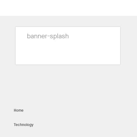
banner-splash
Home
Technology